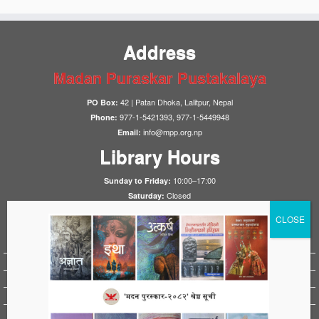
Address
Madan Puraskar Pustakalaya
42 | Patan Dhoka, Lalitpur, Nepal
PO Box:
977-1-5421393, 977-1-5449948
Phone:
info@mpp.org.np
Email:
Library Hours
10:00–17:00
Sunday to Friday:
Closed
Saturday:
Notices
HistoryFirst 2025
1923 Nepal-UK Treaty Conference 2023
HistoryFirst 2023
HistoryFirst 2021