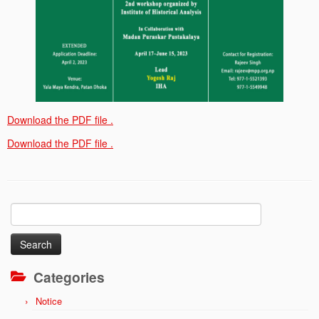
Download the PDF file .
Download the PDF file .
Search
for:
Categories
Notice