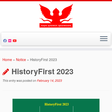
Skip
to
Home
»
Notice
»
HistoryFirst 2023
content
HistoryFirst 2023
This entry was posted on
February 14, 2023