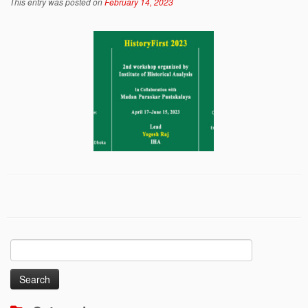
This entry was posted on
February 14, 2023
Search
for: