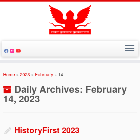
Skip
to
Home
»
2023
»
February
»
14
content
Daily Archives:
February
14, 2023
HistoryFirst 2023