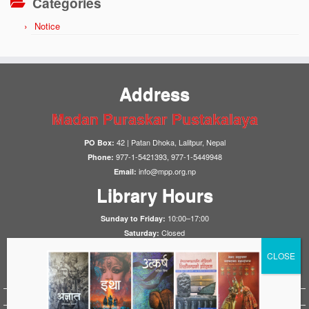
Categories
Notice
Address
Madan Puraskar Pustakalaya
42 | Patan Dhoka, Lalitpur, Nepal
PO Box:
977-1-5421393, 977-1-5449948
Phone:
info@mpp.org.np
Email:
Library Hours
10:00–17:00
Sunday to Friday:
Closed
Saturday:
Notices
HistoryFirst 2025
1923 Nepal-UK Treaty Conference 2023