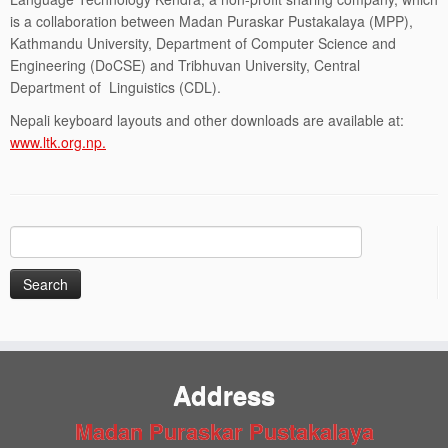
is a collaboration between Madan Puraskar Pustakalaya (MPP),
Kathmandu University, Department of Computer Science and
Engineering (DoCSE) and Tribhuvan University, Central
Department of Linguistics (CDL).
Nepali keyboard layouts and other downloads are available at:
www.ltk.org.np.
Search
for:
Address
Madan Puraskar Pustakalaya