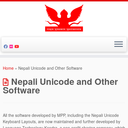
Skip
to
Home
»
Nepali Unicode and Other Software
content
Nepali Unicode and Other
Software
All the software developed by MPP, including the Nepali Unicode
Keyboard Layouts, are now maintained and further developed by
Language Technology Kendra, a non-profit sharing company, which