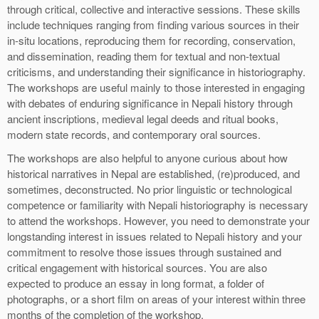
through critical, collective and interactive sessions. These skills
include techniques ranging from finding various sources in their
in-situ locations, reproducing them for recording, conservation,
and dissemination, reading them for textual and non-textual
criticisms, and understanding their significance in historiography.
The workshops are useful mainly to those interested in engaging
with debates of enduring significance in Nepali history through
ancient inscriptions, medieval legal deeds and ritual books,
modern state records, and contemporary oral sources.
The workshops are also helpful to anyone curious about how
historical narratives in Nepal are established, (re)produced, and
sometimes, deconstructed. No prior linguistic or technological
competence or familiarity with Nepali historiography is necessary
to attend the workshops. However, you need to demonstrate your
longstanding interest in issues related to Nepali history and your
commitment to resolve those issues through sustained and
critical engagement with historical sources. You are also
expected to produce an essay in long format, a folder of
photographs, or a short film on areas of your interest within three
months of the completion of the workshop.