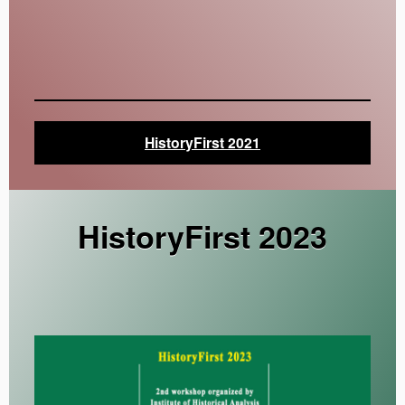
HistoryFirst 2021
HistoryFirst 2023