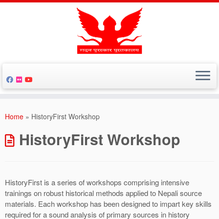
Skip
to
Home
»
HistoryFirst Workshop
content
HistoryFirst Workshop
HistoryFirst is a series of workshops comprising intensive
trainings on robust historical methods applied to Nepali source
materials. Each workshop has been designed to impart key skills
required for a sound analysis of primary sources in history