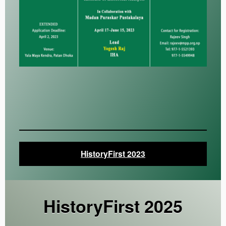
HistoryFirst 2023
HistoryFirst 202
5