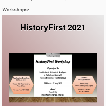
Workshops:
HistoryFirst 2021