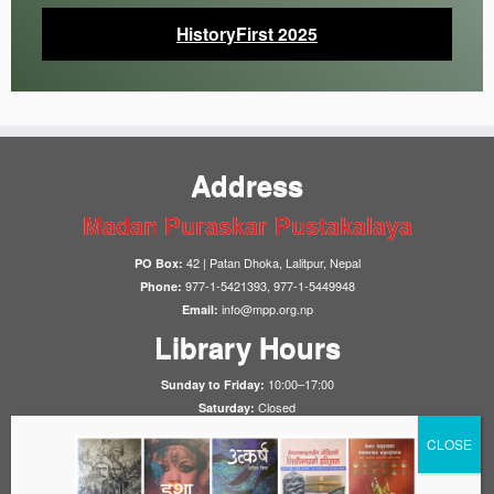
HistoryFirst 2025
Address
Madan Puraskar Pustakalaya
42 | Patan Dhoka, Lalitpur, Nepal
PO Box:
977-1-5421393, 977-1-5449948
Phone:
info@mpp.org.np
Email:
Library Hours
10:00–17:00
Sunday to Friday:
Closed
Saturday:
Notices
HistoryFirst 2025