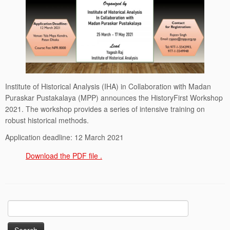
Institute of Historical Analysis (IHA) in Collaboration with Madan
Puraskar Pustakalaya (MPP) announces the HistoryFirst Workshop
2021. The workshop provides a series of intensive training on
robust historical methods.
Application deadline: 12 March 2021
Download the PDF file .
Search
for: