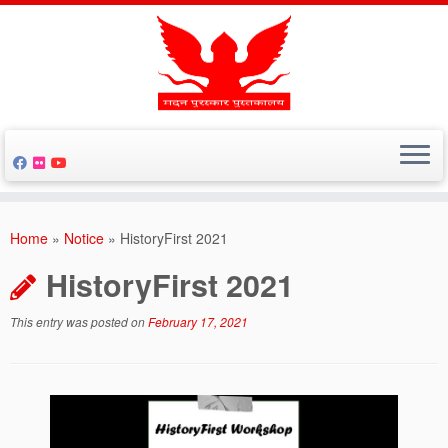
Skip
to
Home
»
Notice
»
HistoryFirst 2021
content
HistoryFirst 2021
This entry was posted on
February 17, 2021