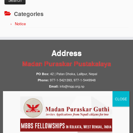
Categories
Notice
Address
Madan Puraskar Pustakalaya
42 | Patan Dhoka, Lalitpur, Nepal
PO Box:
977-1-5421393, 977-1-5449948
Phone:
info@mpp.org.np
Email:
Library Hours
10:00–17:00
Sunday to Friday:
Closed
Saturday:
Notices