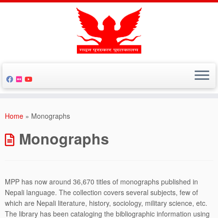
Skip
to
Home
»
Monographs
content
Monographs
MPP has now around 36,670 titles of monographs published in
Nepali language. The collection covers several subjects, few of
which are Nepali literature, history, sociology, military science, etc.
The library has been cataloging the bibliographic information using