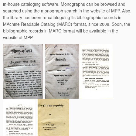
in-house cataloging software. Monographs can be browsed and
searched using the monograph search in the website of MPP. Also,
the library has been re-cataloguing its bibliographic records in
MAchine Readable Catalog (MARC) format, since 2008. Soon, the
bibliographic records in MARC format will be available in the
website of MPP.