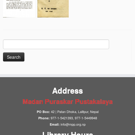
Search
for:
Address
Madan Puraskar Pustakalaya
42 | Patan Dhoka, Lalitpur, Nepal
PO Box:
977-1-5421393, 977-1-5449948
Phone:
info@mpp.org.np
Email:
Library Hours