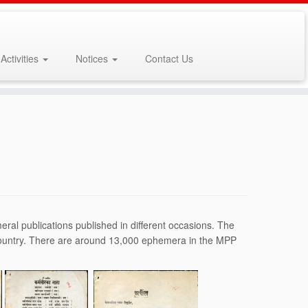
Activities
Notices
Contact Us
al publications published in different occasions. The
 country. There are around 13,000 ephemera in the MPP