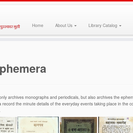
Home
About Us
Library Catalog
phemera
nly archives monographs and periodicals, but also archives the ephemer
record the minute details of the everyday events taking place in the
.