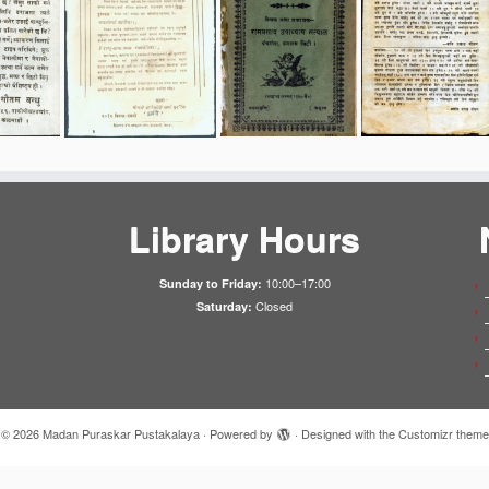
Library Hours
10:00–17:00
Sunday to Friday:
Closed
Saturday:
·
© 2026
Madan Puraskar Pustakalaya
·
Powered by
·
Designed with the
Customizr theme