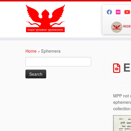
Skip
to
Home
»
Ephemera
content
Search
E
for:
MPP not o
ephemera 
collection