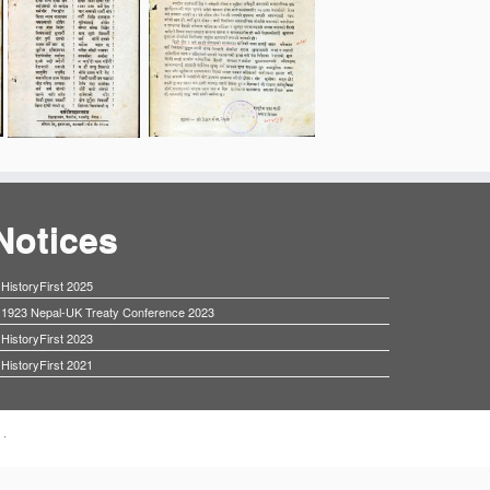
Notices
HistoryFirst 2025
1923 Nepal-UK Treaty Conference 2023
HistoryFirst 2023
HistoryFirst 2021
·