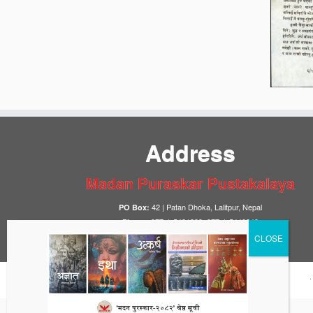
Address
Madan Puraskar Pustakalaya
42 | Patan Dhoka, Lalitpur, Nepal
PO Box:
977-1-5421393, 977-1-5449948
Phone:
info@mpp.org.np
Email: