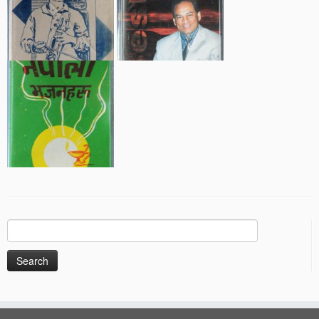
Search
for: