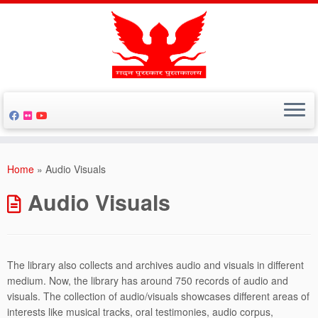
Skip
to
Home
»
Audio Visuals
content
Audio Visuals
The library also collects and archives audio and visuals in different
medium. Now, the library has around 750 records of audio and
visuals. The collection of audio/visuals showcases different areas of
interests like musical tracks, oral testimonies, audio corpus,