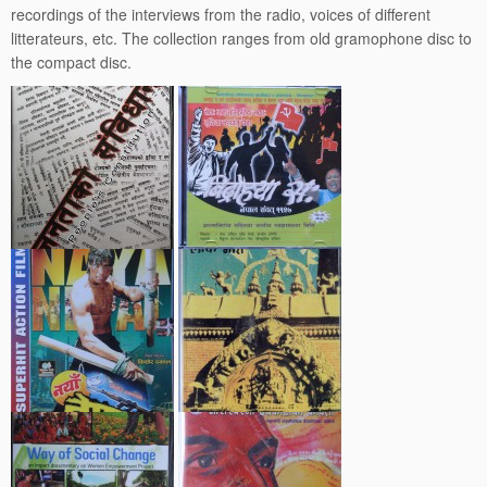
recordings of the interviews from the radio, voices of different
litterateurs, etc. The collection ranges from old gramophone disc to
the compact disc.