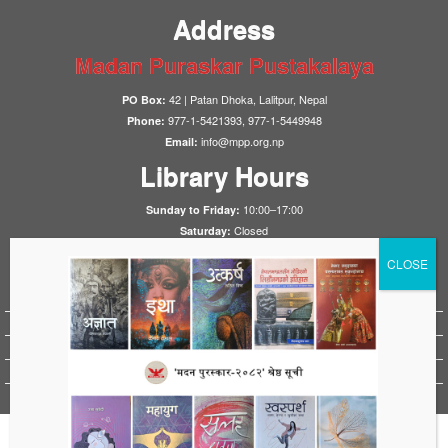
Address
Madan Puraskar Pustakalaya
42 | Patan Dhoka, Lalitpur, Nepal
PO Box:
977-1-5421393, 977-1-5449948
Phone:
info@mpp.org.np
Email:
Library Hours
10:00–17:00
Sunday to Friday:
Closed
Saturday:
Notices
HistoryFirst 2025
1923 Nepal-UK Treaty Conference 2023
HistoryFirst 2023
HistoryFirst 2021