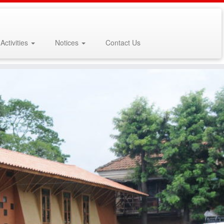
Activities
Notices
Contact Us