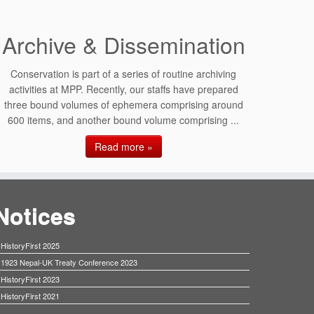
Archive & Dissemination
Conservation is part of a series of routine archiving
activities at MPP. Recently, our staffs have prepared
three bound volumes of ephemera comprising around
600 items, and another bound volume comprising ...
Read more »
Notices
HistoryFirst 2025
1923 Nepal-UK Treaty Conference 2023
HistoryFirst 2023
HistoryFirst 2021