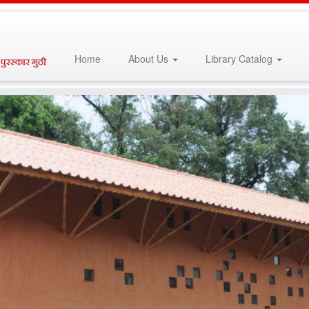
Home
About Us
Library Catalog