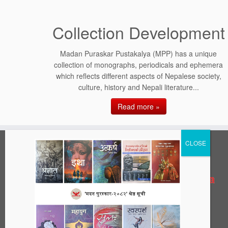
Collection Development
Madan Puraskar Pustakalya (MPP) has a unique
collection of monographs, periodicals and ephemera
which reflects different aspects of Nepalese society,
culture, history and Nepali literature...
Read more »
Address
Madan Puraskar Pustakalaya
42 | Patan Dhoka, Lalitpur, Nepal
PO Box:
977-1-5421393, 977-1-5449948
Phone:
info@mpp.org.np
Email: