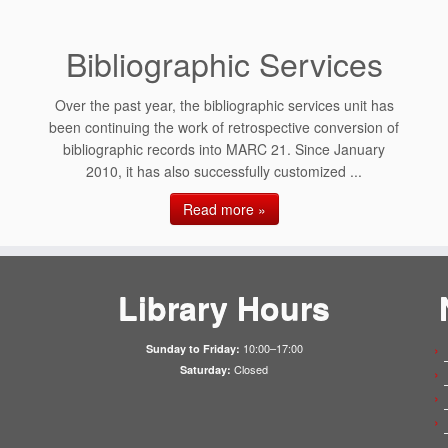
Bibliographic Services
Over the past year, the bibliographic services unit has
been continuing the work of retrospective conversion of
bibliographic records into MARC 21. Since January
2010, it has also successfully customized ...
Read more »
Library Hours
10:00–17:00
Sunday to Friday:
Closed
Saturday: