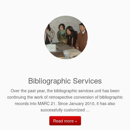
Bibliographic Services
Over the past year, the bibliographic services unit has been
continuing the work of retrospective conversion of bibliographic
records into MARC 21. Since January 2010, it has also
successfully customized ...
Read more »