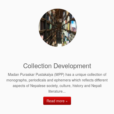
Collection Development
Madan Puraskar Pustakalya (MPP) has a unique collection of
monographs, periodicals and ephemera which reflects different
aspects of Nepalese society, culture, history and Nepali
literature...
Read more »