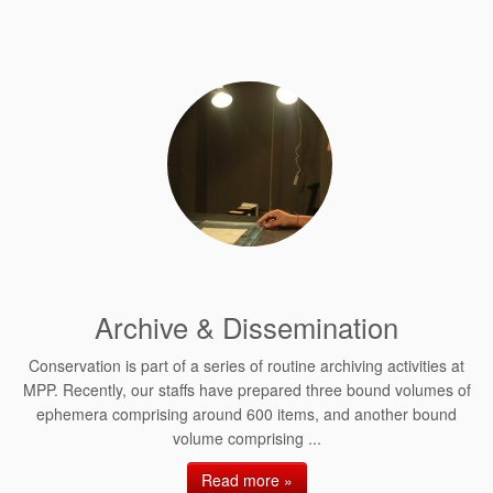
Archive & Dissemination
Conservation is part of a series of routine archiving activities at
MPP. Recently, our staffs have prepared three bound volumes of
ephemera comprising around 600 items, and another bound
volume comprising ...
Read more »