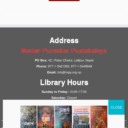
Address
Madan Puraskar Pustakalaya
42 | Patan Dhoka, Lalitpur, Nepal
PO Box:
977-1-5421393, 977-1-5449948
Phone:
info@mpp.org.np
Email:
Library Hours
10:00–17:00
Sunday to Friday:
Closed
Saturday:
Notices
HistoryFirst 2025
1923 Nepal-UK Treaty Conference 2023